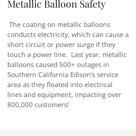
Metallic Balloon Safety
The coating on metallic balloons
conducts electricity, which can cause a
short circuit or power surge if they
touch a power line. Last year, metallic
balloons caused 500+ outages in
Southern California Edison’s service
area as they floated into electrical
lines and equipment, impacting over
800,000 customers!