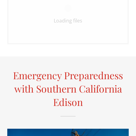
Loading files
Emergency Preparedness
with Southern California
Edison