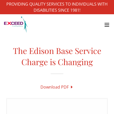
PROVIDING QUALITY SERVICES TO INDIVIDUALS WITH
DISABILITIES SINCE 1981!
The Edison Base Service
Charge is Changing
Download PDF