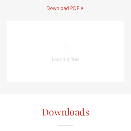
Download PDF
Loading files
Downloads