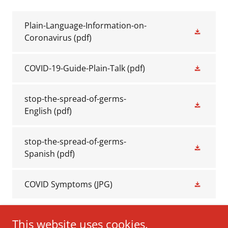
Plain-Language-Information-on-
Coronavirus
(pdf)
COVID-19-Guide-Plain-Talk
(pdf)
stop-the-spread-of-germs-
English
(pdf)
stop-the-spread-of-germs-
Spanish
(pdf)
COVID Symptoms
(JPG)
This website uses cookies.