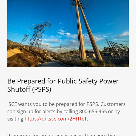
Be Prepared for Public Safety Power
Shutoff (PSPS)
SCE wants you to be prepared for PSPS. Customers
can sign up for alerts by calling 800-655-455 or by
visiting
https://on.sce.com/2HITtcT
.
Preparing for an outage is easier than you think.