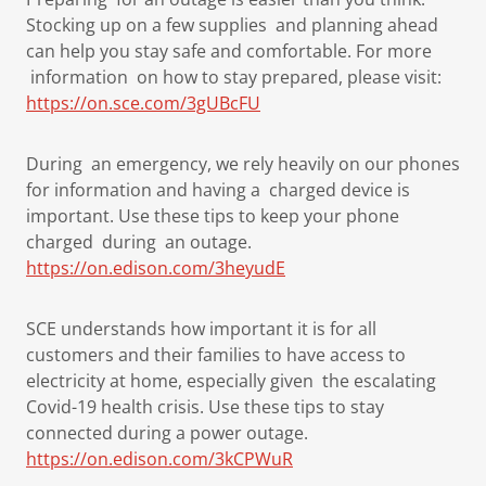
Stocking up on a few supplies and planning ahead
can help you stay safe and comfortable. For more
information on how to stay prepared, please visit:
https://on.sce.com/3gUBcFU
During an emergency, we rely heavily on our phones
for information and having a charged device is
important. Use these tips to keep your phone
charged during an outage.
https://on.edison.com/3heyudE
SCE understands how important it is for all
customers and their families to have access to
electricity at home, especially given the escalating
Covid-19 health crisis. Use these tips to stay
connected during a power outage.
https://on.edison.com/3kCPWuR